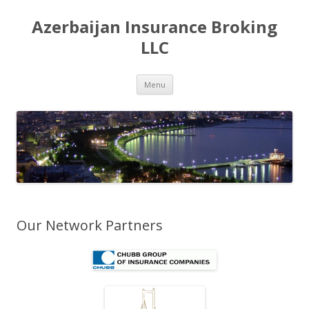
Azerbaijan Insurance Broking
LLC
Skip to content
Menu
Our Network Partners